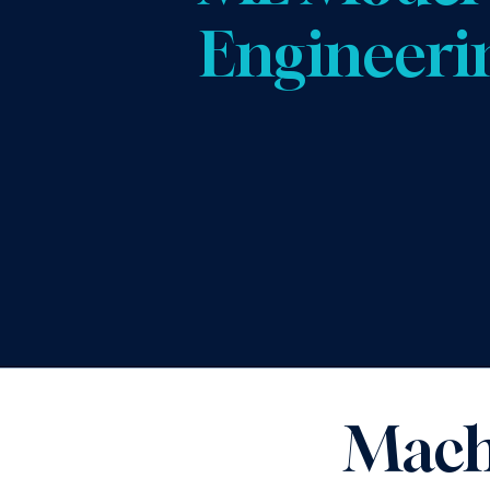
Engineeri
Mach