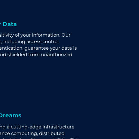
r Data
tivity of your information. Our
, including access control,
entication, guarantee your data is
and shielded from unauthorized
 Dreams
ing a cutting-edge infrastructure
ance computing, distributed