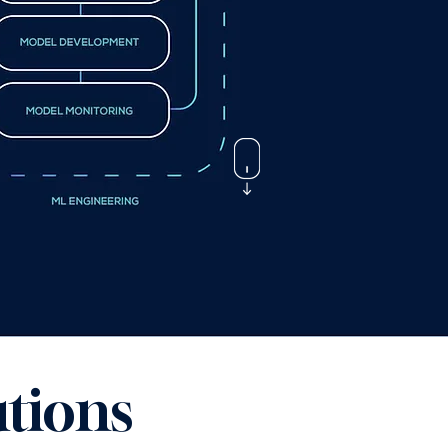
tions