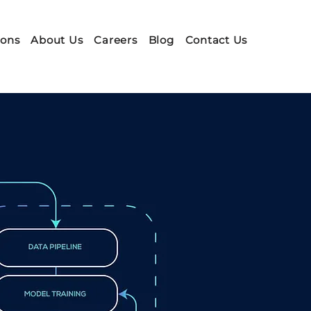
ions
About Us
Careers
Blog
Contact Us