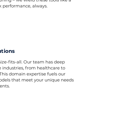
k performance, always.
utions
ize-fits-all. Our team has deep
 industries, from healthcare to
his domain expertise fuels our
models that meet your unique needs
ents.