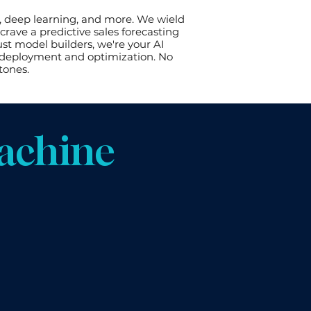
, deep learning, and more. We wield
rave a predictive sales forecasting
st model builders, we're your AI
o deployment and optimization. No
tones.
achine