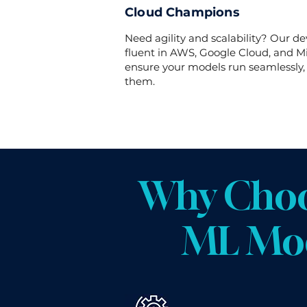
Cloud Champions
Need agility and scalability? Our de
fluent in AWS, Google Cloud, and Mi
ensure your models run seamlessly
them.
Why Choo
ML Mod