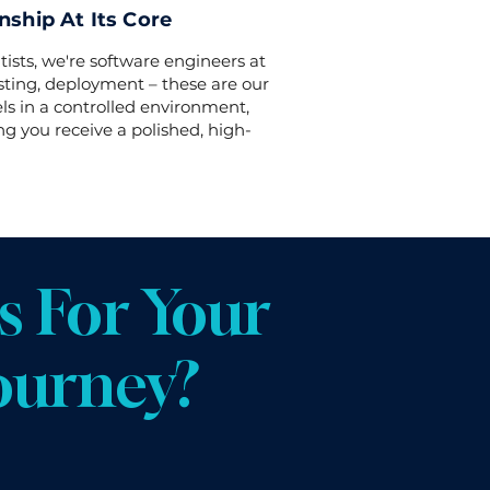
ship At Its Core
tists, we're software engineers at
esting, deployment – these are our
s in a controlled environment,
ng you receive a polished, high-
 For Your
ourney?