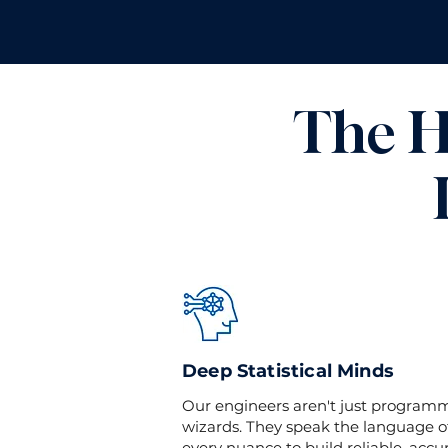
The H
Deep Statistical Minds
Our engineers aren't just programmer
wizards. They speak the language o
every nuance to build reliable, accu