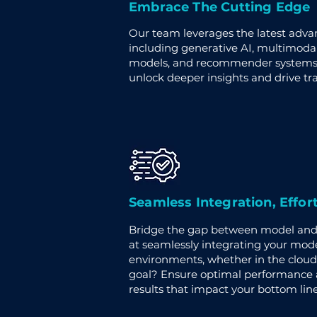
Embrace The Cutting Edge
Our team leverages the latest adv
including generative AI, multimoda
models, and recommender systems. 
unlock deeper insights and drive t
Seamless Integration, Effor
Bridge the gap between model and 
at seamlessly integrating your mode
environments, whether in the cloud
goal? Ensure optimal performance a
results that impact your bottom line