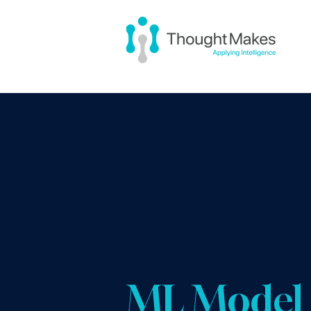
ML Model