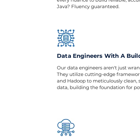
Java? Fluency guaranteed.
Data Engineers With A Buil
Our data engineers aren't just wrang
They utilize cutting-edge framewor
and Hadoop to meticulously clean, s
data, building the foundation for po