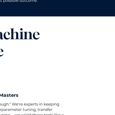
t possible outcome.
achine
e
 Masters
nough." We're experts in keeping
rparameter tuning, transfer
ning – we wield these tools like a