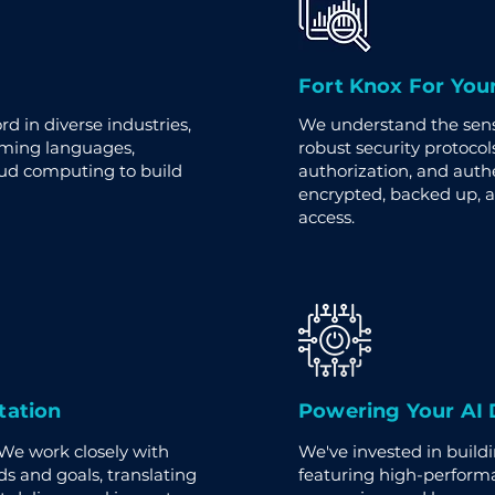
Fort Knox For You
d in diverse industries,
We understand the sensi
mming languages,
robust security protocols
oud computing to build
authorization, and auth
encrypted, backed up, 
access.
tation
Powering Your AI
 We work closely with
We've invested in build
s and goals, translating
featuring high-perform