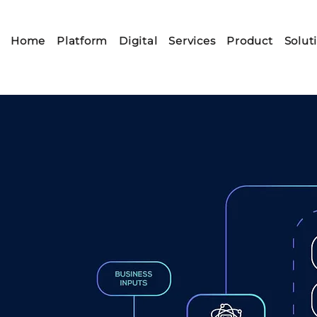
Home
Platform
Digital
Services
Product
Solut