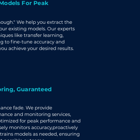
 Models For Peak
enough." We help you extract the
r existing models. Our experts
ues like transfer learning,
g to fine-tune accuracy and
ou achieve your desired results.
ring, Guaranteed
mance fade. We provide
ance and monitoring services,
timized for peak performance and
sely monitors accuracy,proactively
e-trains models as needed, ensuring