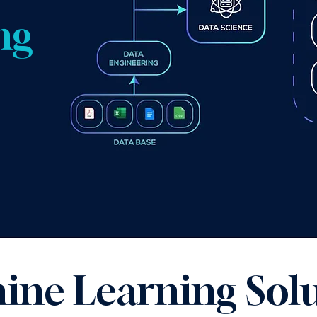
ng
ine Learning Solu