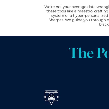
We're not your average data wrangl
these tools like a maestro, crafti
system or a hyper-personalized 
Sherpas. We guide you through ev
black
The P