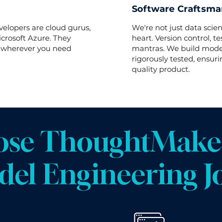
Software Craftsman
velopers are cloud gurus,
We're not just data scien
crosoft Azure. They
heart. Version control, t
, wherever you need
mantras. We build model
rigorously tested, ensuri
quality product.
se ThoughtMakes
el Engineering J