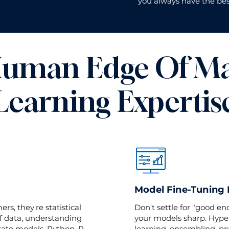
you always have the bes
uman Edge Of M
Learning Expertis
Model Fine-Tuning
s, they're statistical
Don't settle for "good e
f data, understanding
your models sharp. Hype
rate models. Python, R,
learning, ensembling, pru