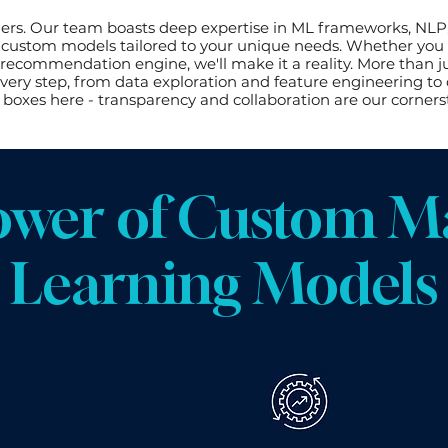
ers. Our team boasts deep expertise in ML frameworks, NLP
ng custom models tailored to your unique needs. Whether you c
recommendation engine, we'll make it a reality. More than ju
ery step, from data exploration and feature engineering t
 boxes here - transparency and collaboration are our corners
ower of Custom M
Learning Models