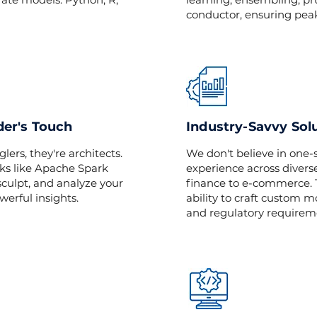
conductor, ensuring pea
der's Touch
Industry-Savvy Sol
lers, they're architects.
We don't believe in one-s
ks like Apache Spark
experience across diverse
culpt, and analyze your
finance to e-commerce. T
werful insights.
ability to craft custom 
and regulatory requirem