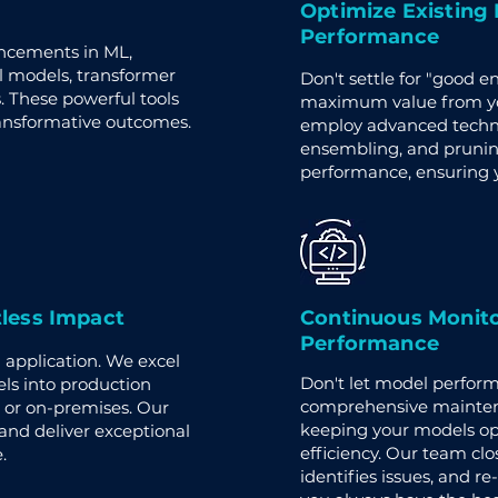
Optimize Existing
Performance
ancements in ML,
l models, transformer
Don't settle for "good 
These powerful tools
maximum value from you
ransformative outcomes.
employ advanced techniq
ensembling, and prunin
performance, ensuring y
tless Impact
Continuous Monito
Performance
application. We excel
Don't let model perfor
ls into production
comprehensive mainten
 or on-premises. Our
keeping your models op
nd deliver exceptional
efficiency. Our team clo
.
identifies issues, and r