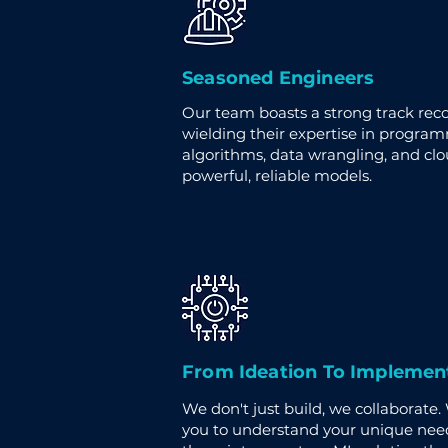
Seasoned Engineers
Our team boasts a strong track recor
wielding their expertise in progra
algorithms, data wrangling, and cl
powerful, reliable models.
From Ideation To Implemen
We don't just build, we collaborate.
you to understand your unique need