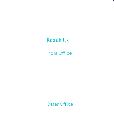
Reach Us
India Office
THOUGHTMAKES TECHNOLOGIE
Office Address:
13/799/19, 1st Floor, Krishna Tower,
Kalapati Main Road, Coimbatore - 6
Qatar Office
THOUGHTMAKES