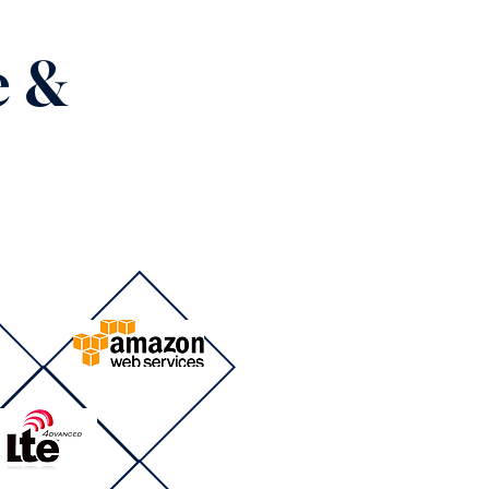
e &
s