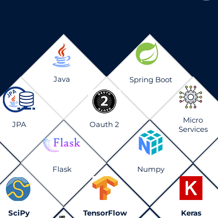
Java
Spring Boot
Micro
JPA
Oauth 2
Services
Flask
Numpy
SciPy
TensorFlow
Keras