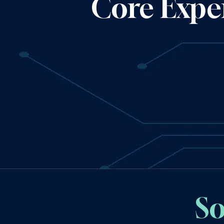
Core Exper
So