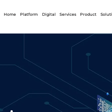
Home
Platform
Digital
Services
Product
Solut