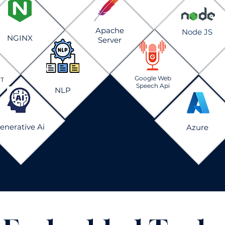
Apache
Node JS
NGINX
Server
Google Web
PT
Speech Api
NLP
enerative Ai
Azure