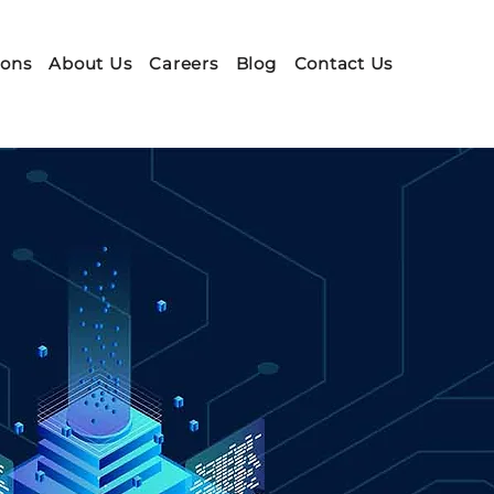
ions
About Us
Careers
Blog
Contact Us