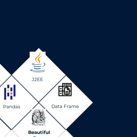
J2EE
Data Frame
Pandas
Beautiful