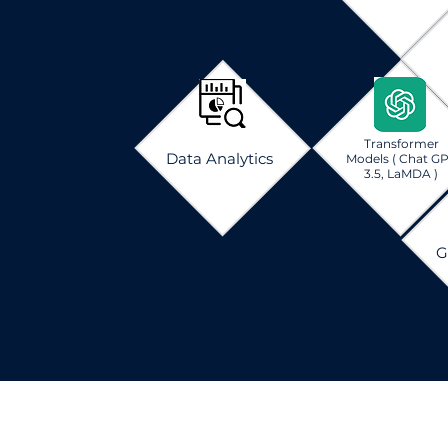
Transformer
Data Analytics
Models
( Chat G
3.5, LaMDA )
G