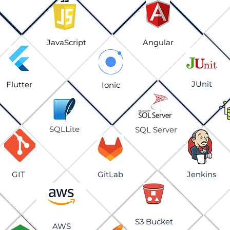
JavaScript
Angular
JUnit
Flutter
Ionic
SQLLite
SQL Server
GIT
GitLab
Jenkins
S3 Bucket
AWS