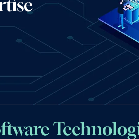
tise
ftware Technolog