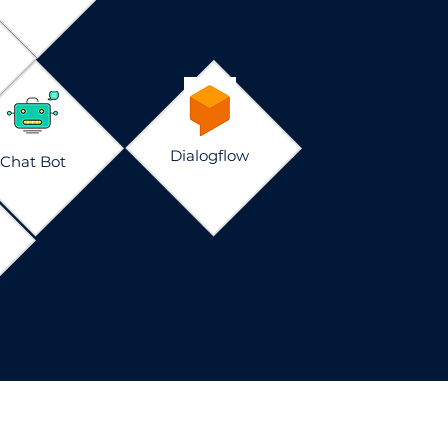
Dialogflow
Chat Bot