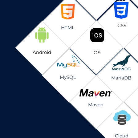
CSS
HTML
Android
iOS
MySQL
MariaDB
Maven
Cloud