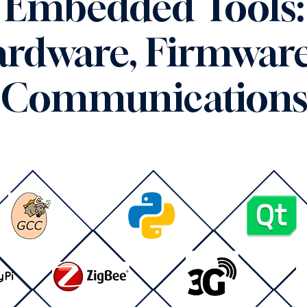
Embedded Tools:
rdware, Firmwar
Communication