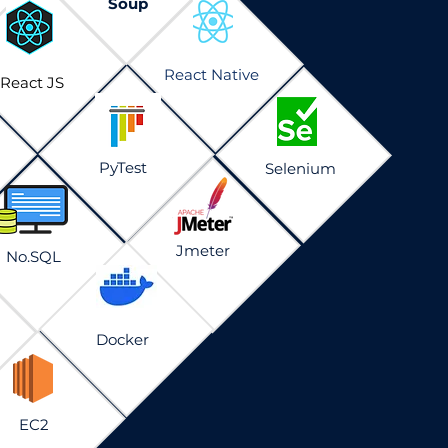
Soup
React Native
React JS
PyTest
Selenium
Jmeter
No.SQL
Docker
EC2