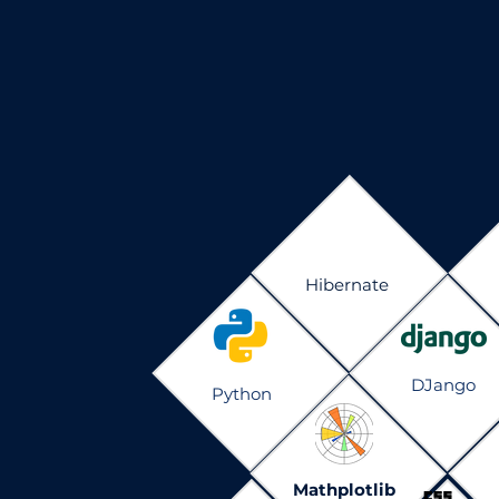
Hibernate
DJango
Python
Mathplotlib